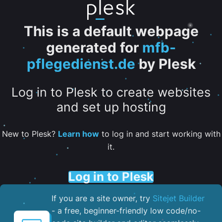
This is a default webpage
generated for
mfb-
pflegedienst.de
by Plesk
Log in to Plesk to create websites
and set up hosting
New to Plesk?
Learn how
to log in and start working with
it.
Log in to Plesk
If you are a site owner, try
Sitejet Builder
- a free, beginner-friendly low code/no-