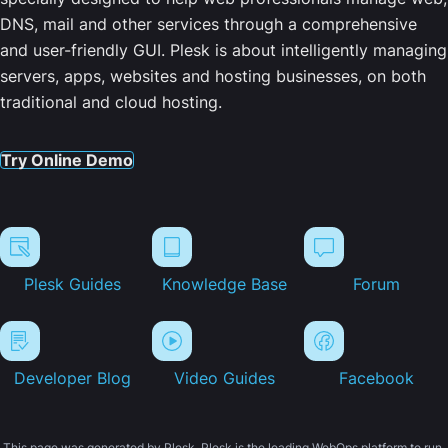
DNS, mail and other services through a comprehensive
and user-friendly GUI. Plesk is about intelligently managing
servers, apps, websites and hosting businesses, on both
traditional and cloud hosting.
Try Online Demo
Plesk Guides
Knowledge Base
Forum
Developer Blog
Video Guides
Facebook
This page was generated by Plesk. Plesk is the leading WebOps platform to run,