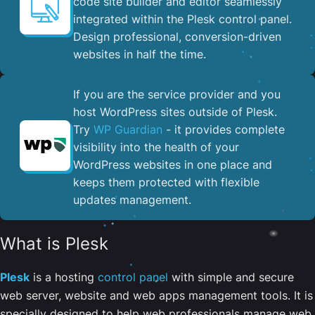
code site builder and editor seamlessly
integrated within the Plesk control panel. ​
Design professional, conversion-driven
websites in half the time.
If you are the service provider and you
host WordPress sites outside of Plesk.
Try
WP Guardian
- it provides complete
visibility into the health of your
WordPress websites in one place and
keeps them protected with flexible
updates management.
What is Plesk
Plesk
is a hosting
control panel
with simple and secure
web server, website and web apps management tools. It is
specially designed to help web professionals manage web,